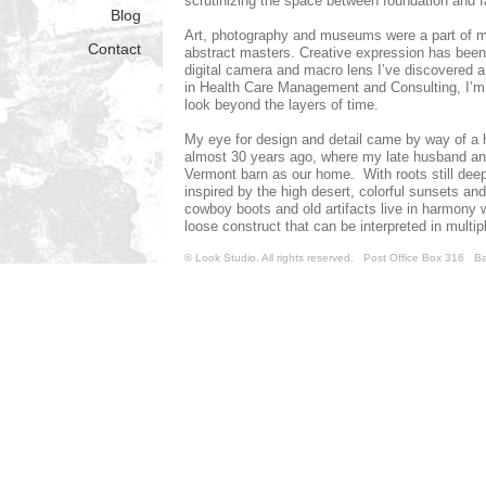
scrutinizing the space between foundation and f
Blog
Art, photography and museums were a part of my
Contact
abstract masters. Creative expression has been 
digital camera and macro lens I’ve discovered a 
in Health Care Management and Consulting, I’m c
look beyond the layers of time.
My eye for design and detail came by way of a h
almost 30 years ago, where my late husband and 
Vermont barn as our home. With roots still dee
inspired by the high desert, colorful sunsets a
cowboy boots and old artifacts live in harmony 
loose construct that can be interpreted in multi
spark my passion!
© Look Studio. All rights reserved. Post Office Box 31
~ Gayle Waterman