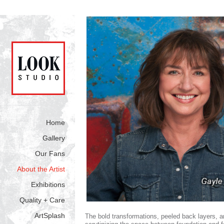
Home
Gallery
Our Fans
About the Artist
Exhibitions
Quality + Care
ArtSplash
The bold transformations, peeled back layers, an