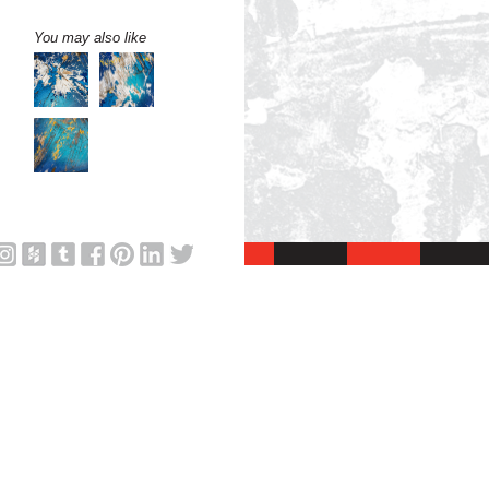
You may also like