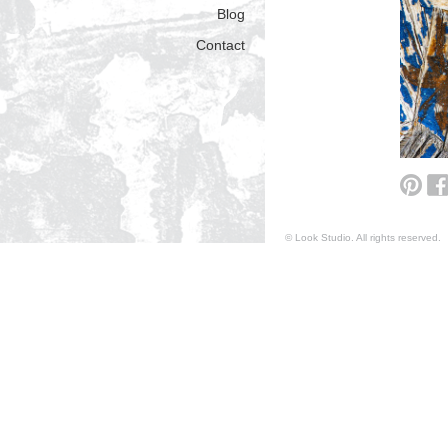
Blog
Contact
© Look Studio. All rights reserv