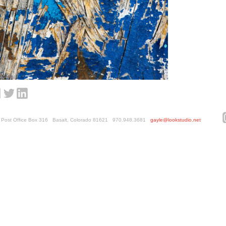
ed. Post Office Box 316 Basalt, Colorado 81621 970.948.3681
gayle@lookstudio.net