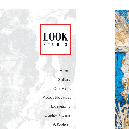
Home
Gallery
Our Fans
About the Artist
Exhibitions
Quality + Care
ArtSplash