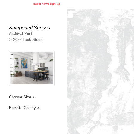
latest news sign-up
Sharpened Senses
Archival Print
© 2022 Look Studio
Choose Size >
Back to Gallery >